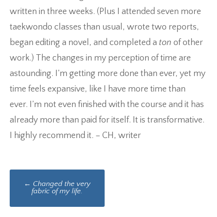
written in three weeks. (Plus I attended seven more
taekwondo classes than usual, wrote two reports,
began editing a novel, and completed a
ton
of other
work.) The changes in my perception of time are
astounding. I’m getting more done than ever, yet my
time feels expansive, like I have more time than
ever. I’m not even finished with the course and it has
already more than paid for itself. It is transformative.
I highly recommend it. – CH, writer
Post
←
Changed the very
navigation
fabric of my life.