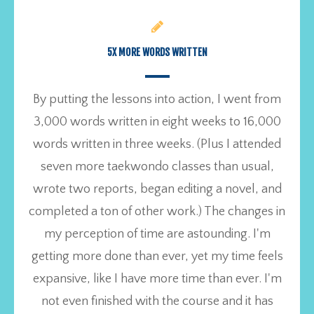
5X MORE WORDS WRITTEN
By putting the lessons into action, I went from
3,000 words written in eight weeks to 16,000
words written in three weeks. (Plus I attended
seven more taekwondo classes than usual,
wrote two reports, began editing a novel, and
completed a ton of other work.) The changes in
my perception of time are astounding. I'm
getting more done than ever, yet my time feels
expansive, like I have more time than ever. I'm
not even finished with the course and it has