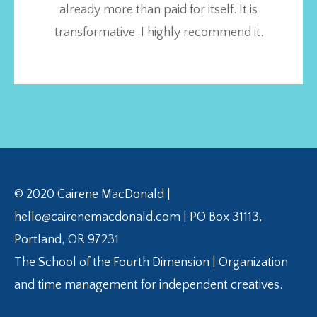
already more than paid for itself. It is
transformative. I highly recommend it.
© 2020 Cairene MacDonald |
hello@cairenemacdonald.com | PO Box 31113,
Portland, OR 97231
The School of the Fourth Dimension | Organization
and time management for independent creatives.