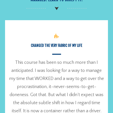
CHANGED THE VERY FABRIC OF MY LIFE
This course has been so much more than I
anticipated. I was looking for a way to manage
my time that WORKED and a way to get over the
procrastination, it-never-seems-to-get-
doneness. Got that. But what I didn’t expect was
the absolute subtle shift in how I regard time
itself. It is now a container rather than a driver.