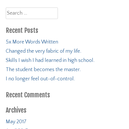
Search
for:
Recent Posts
5x More Words Written
Changed the very fabric of my life.
Skills I wish I had learned in high school.
The student becomes the master.
I no longer feel out-of-control.
Recent Comments
Archives
May 2017