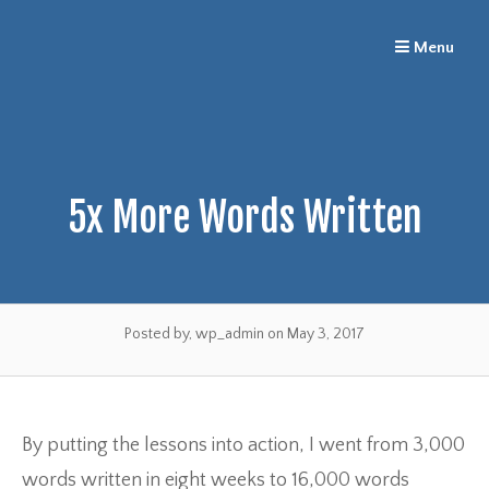
Skip
Menu
to
content
5x More Words Written
Posted by, wp_admin
on May 3, 2017
By putting the lessons into action, I went from 3,000
words written in eight weeks to 16,000 words