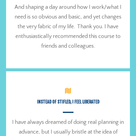
And shaping a day around how I work/what I
need is so obvious and basic, and yet changes
the very fabric of my life. Thank you. I have
enthusiastically recommended this course to
friends and colleagues.
INSTEAD OF STIFLED, I FEEL LIBERATED
I have always dreamed of doing real planning in
advance, but I usually bristle at the idea of