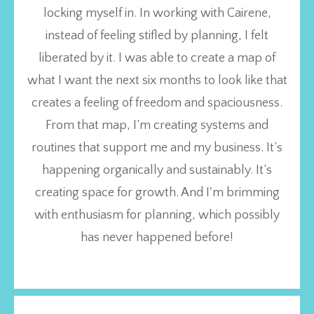
locking myself in. In working with Cairene,
instead of feeling stifled by planning, I felt
liberated by it. I was able to create a map of
what I want the next six months to look like that
creates a feeling of freedom and spaciousness.
From that map, I’m creating systems and
routines that support me and my business. It’s
happening organically and sustainably. It’s
creating space for growth. And I'm brimming
with enthusiasm for planning, which possibly
has never happened before!