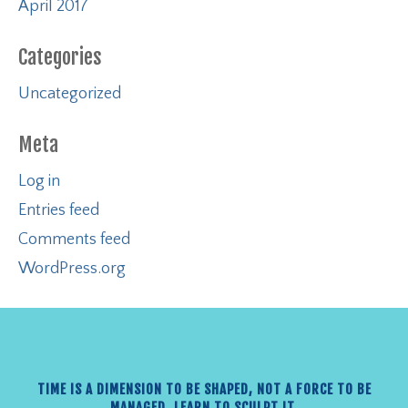
April 2017
Categories
Uncategorized
Meta
Log in
Entries feed
Comments feed
WordPress.org
TIME IS A DIMENSION TO BE SHAPED, NOT A FORCE TO BE
MANAGED. LEARN TO SCULPT IT.